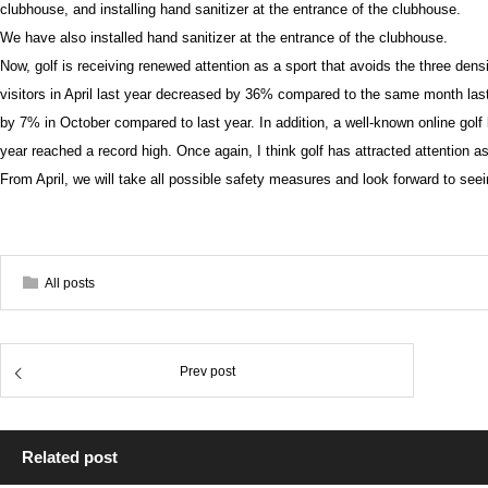
clubhouse, and installing hand sanitizer at the entrance of the clubhouse.
We have also installed hand sanitizer at the entrance of the clubhouse.
Now, golf is receiving renewed attention as a sport that avoids the three dens
visitors in April last year decreased by 36% compared to the same month last 
by 7% in October compared to last year. In addition, a well-known online golf
year reached a record high. Once again, I think golf has attracted attention as
From April, we will take all possible safety measures and look forward to seei
All posts
Prev post
Related post