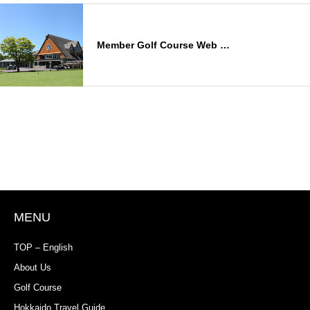
Member Golf Course Web …
MENU
TOP – English
About Us
Golf Course
Hokkaido Travel Guide