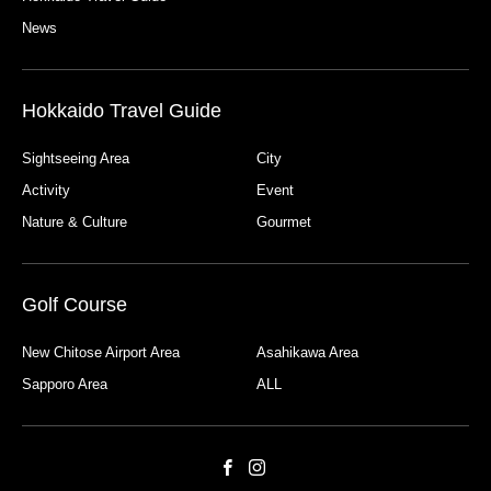
News
Hokkaido Travel Guide
Sightseeing Area
City
Activity
Event
Nature & Culture
Gourmet
Golf Course
New Chitose Airport Area
Asahikawa Area
Sapporo Area
ALL