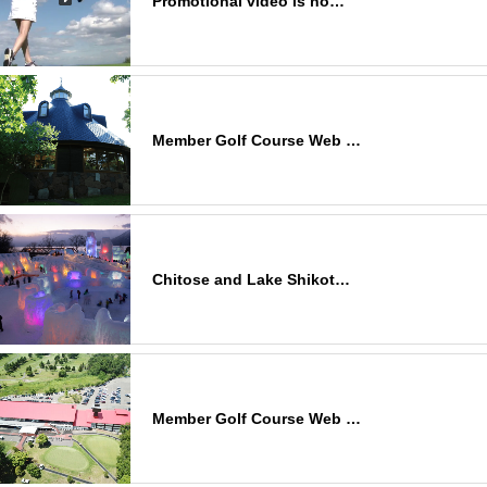
Promotional video is no…
Member Golf Course Web …
Chitose and Lake Shikot…
Member Golf Course Web …