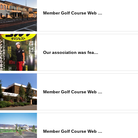
Member Golf Course Web …
Our association was fea…
Member Golf Course Web …
Member Golf Course Web …