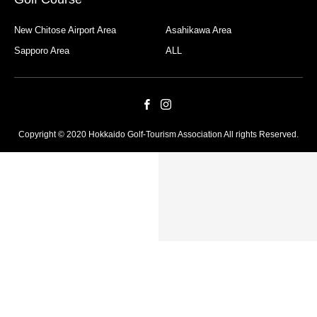
New Chitose Airport Area
Asahikawa Area
Sapporo Area
ALL
Copyright © 2020 Hokkaido Golf-Tourism Association All rights Reserved.