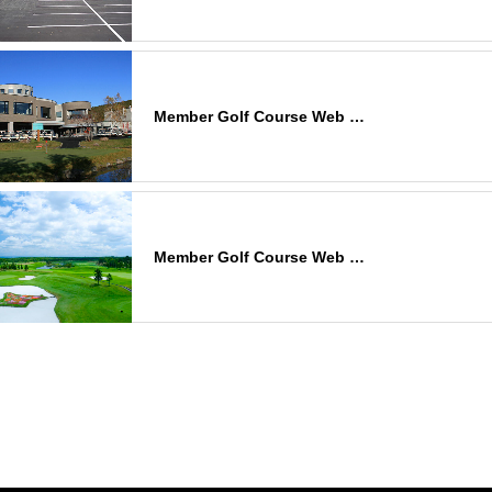
Member Golf Course Web …
Member Golf Course Web …