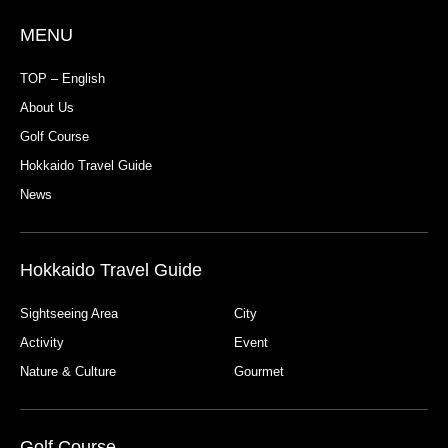
MENU
TOP – English
About Us
Golf Course
Hokkaido Travel Guide
News
Hokkaido Travel Guide
Sightseeing Area
City
Activity
Event
Nature & Culture
Gourmet
Golf Course