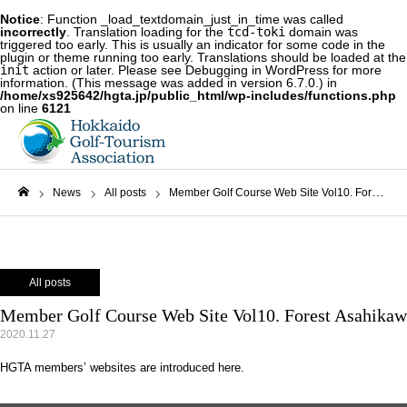
Notice
: Function _load_textdomain_just_in_time was called
incorrectly
. Translation loading for the
tcd-toki
domain was
triggered too early. This is usually an indicator for some code in the
plugin or theme running too early. Translations should be loaded at the
init
action or later. Please see
Debugging in WordPress
for more
information. (This message was added in version 6.7.0.) in
/home/xs925642/hgta.jp/public_html/wp-includes/functions.php
on line
6121
News
All posts
Member Golf Course Web Site Vol10. Forest Asahikawa Country Club
Home
All posts
Member Golf Course Web Site Vol10. Forest Asahikaw
2020.11.27
HGTA members’ websites are introduced here.