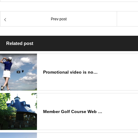
Prev post
Related post
Promotional video is no…
Member Golf Course Web …