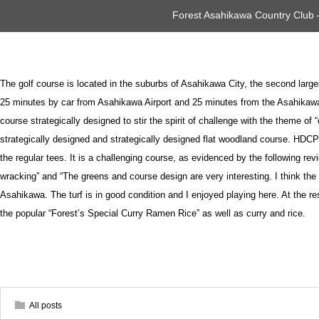
Forest Asahikawa Country Club
The golf course is located in the suburbs of Asahikawa City, the second larges
25 minutes by car from Asahikawa Airport and 25 minutes from the Asahikawa
course strategically designed to stir the spirit of challenge with the theme of 
strategically designed and strategically designed flat woodland course. HDCP1 
the regular tees. It is a challenging course, as evidenced by the following rev
wracking” and “The greens and course design are very interesting. I think the
Asahikawa. The turf is in good condition and I enjoyed playing here. At the 
the popular “Forest’s Special Curry Ramen Rice” as well as curry and rice.
All posts