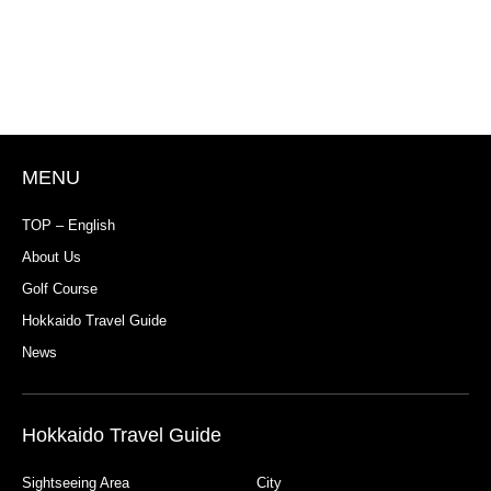
MENU
TOP – English
About Us
Golf Course
Hokkaido Travel Guide
News
Hokkaido Travel Guide
Sightseeing Area
City