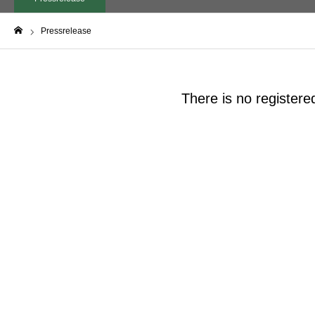
Pressrelease
Home
There is no registere