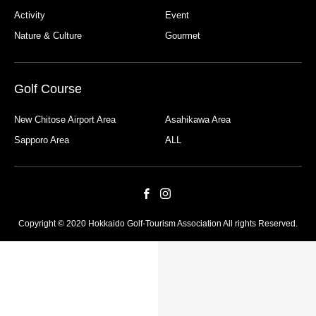
Activity
Event
Nature & Culture
Gourmet
Golf Course
New Chitose Airport Area
Asahikawa Area
Sapporo Area
ALL
Copyright © 2020 Hokkaido Golf-Tourism Association All rights Reserved.