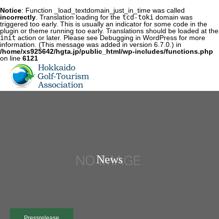
Notice
: Function _load_textdomain_just_in_time was called
incorrectly
. Translation loading for the
tcd-toki
domain was
triggered too early. This is usually an indicator for some code in the
plugin or theme running too early. Translations should be loaded at the
init
action or later. Please see
Debugging in WordPress
for more
information. (This message was added in version 6.7.0.) in
/home/xs925642/hgta.jp/public_html/wp-includes/functions.php
on line
6121
News
Pressrelease